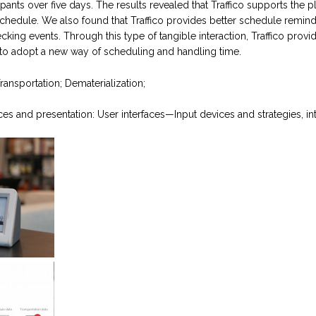
ipants over five days. The results revealed that Traffico supports the 
chedule. We also found that Traffico provides better schedule reminder
ecking events. Through this type of tangible interaction, Traffico provid
d to adopt a new way of scheduling and handling time.
ansportation; Dematerialization;
aces and presentation: User interfaces—Input devices and strategies, int