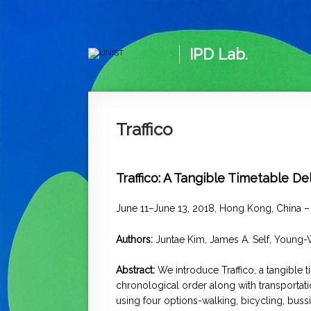
IPD Lab.
Traffico
Traffico: A Tangible Timetable D
June 11–June 13, 2018, Hong Kong, China 
Authors:
Juntae Kim, James A. Self,
Young-
Abstract:
We introduce Traffico, a tangible 
chronological order along with transportati
using four options-walking, bicycling, bussi