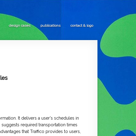
design cases
publications
contact & logo
les
mation. It delivers a user's schedules in
o suggests required transportation times
advantages that Traffico provides to users,