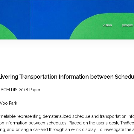
vision
people
elivering Transportation Information between Schedu
– ACM DIS 2018 Paper
Woo Park
timetable representing dematerialized schedule and transportation infor
on information between schedules. Placed on the user's desk, Traffic
ng, and driving a car-and through an e-ink display. To investigate the 