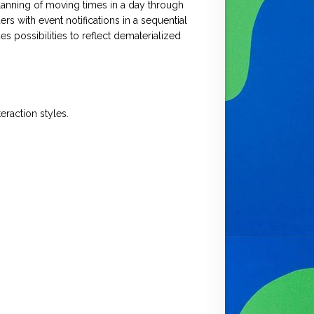
planning of moving times in a day through
s with event notifications in a sequential
es possibilities to reflect dematerialized
eraction styles.