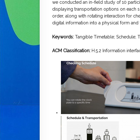
we conducted an in-field study of 10 partic
displaying transportation options on each s
order, along with rotating interaction for ch
digital information into a physical form an
Keywords:
Tangible Timetable; Schedule; Tr
ACM Classification:
H.5.2 Information interf